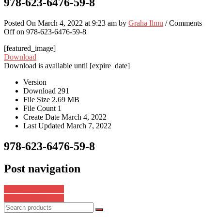
978-623-6476-59-8
Posted On March 4, 2022 at 9:23 am by
Graha Ilmu
/
Comments
Off
on 978-623-6476-59-8
[featured_image]
Download
Download is available until [expire_date]
Version
Download
291
File Size
2.69 MB
File Count
1
Create Date
March 4, 2022
Last Updated
March 7, 2022
978-623-6476-59-8
Post navigation
978-623-376-142-0
978-623-7572-68-8