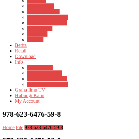
Psikosain
Pustaka Anak
Pustaka Panasea
Rumah Pengetahuan
Spektrum Nusantara
Suluh Media
Teknosain
Textium
Berita
Retail
Download
Info
Buku Digital
Cara Pembayaran
Donasi Buku Kertas
Menerbitkan Naskah
Graha Ilmu TV
Hubungi Kami
My Account
978-623-6476-59-8
Home
File
978-623-6476-59-8