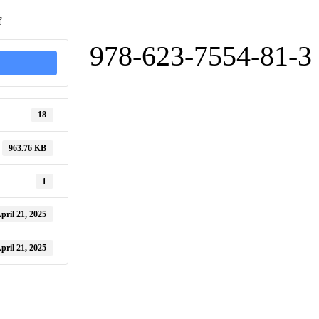
on
f
978-
623-
978-623-7554-81-3
7554-
81-
3
18
963.76 KB
1
pril 21, 2025
pril 21, 2025