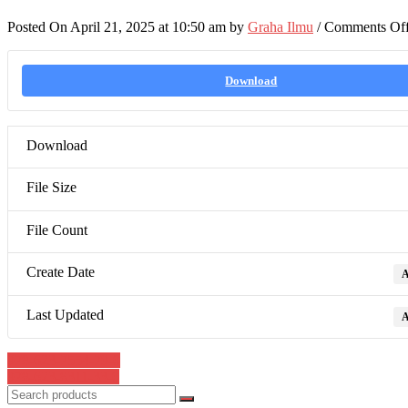
Posted On April 21, 2025 at 10:50 am by
Graha Ilmu
/
Comments Of
Download
Download
File Size
File Count
Create Date
A
Last Updated
A
Post
978-623-7554-79-0
978-623-8311-33-0
navigation