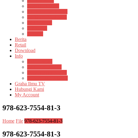
Pustaka Anak
Pustaka Panasea
Rumah Pengetahuan
Spektrum Nusantara
Suluh Media
Teknosain
Textium
Berita
Retail
Download
Info
Buku Digital
Cara Pembayaran
Donasi Buku Kertas
Menerbitkan Naskah
Graha Ilmu TV
Hubungi Kami
My Account
978-623-7554-81-3
Home
File
978-623-7554-81-3
978-623-7554-81-3