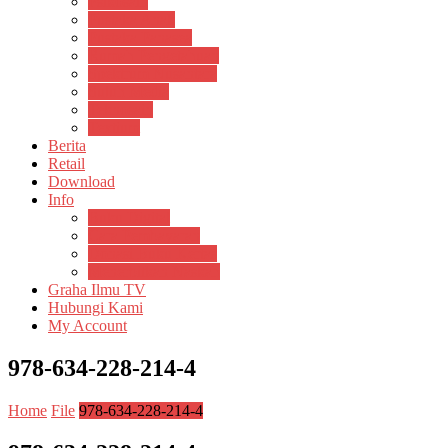
Psikosain
Pustaka Anak
Pustaka Panasea
Rumah Pengetahuan
Spektrum Nusantara
Suluh Media
Teknosain
Textium
Berita
Retail
Download
Info
Buku Digital
Cara Pembayaran
Donasi Buku Kertas
Menerbitkan Naskah
Graha Ilmu TV
Hubungi Kami
My Account
978-634-228-214-4
Home
File
978-634-228-214-4