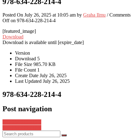
978-634-228-214-4
Posted On July 26, 2025 at 10:05 am by
Graha Ilmu
/
Comments
Off
on 978-634-228-214-4
[featured_image]
Download
Download is available until [expire_date]
Version
Download
5
File Size
985.70 KB
File Count
1
Create Date
July 26, 2025
Last Updated
July 26, 2025
978-634-228-214-4
Post navigation
978-634-228-212-0
978-634-228-216-8