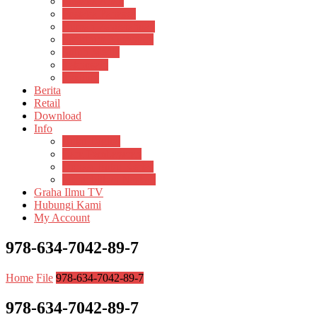
Pustaka Anak
Pustaka Panasea
Rumah Pengetahuan
Spektrum Nusantara
Suluh Media
Teknosain
Textium
Berita
Retail
Download
Info
Buku Digital
Cara Pembayaran
Donasi Buku Kertas
Menerbitkan Naskah
Graha Ilmu TV
Hubungi Kami
My Account
978-634-7042-89-7
Home
File
978-634-7042-89-7
978-634-7042-89-7