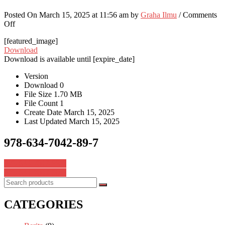
Posted On March 15, 2025 at 11:56 am by
Graha Ilmu
/
Comments
on
Off
978-
[featured_image]
634-
Download
7042-
Download is available until [expire_date]
89-
7
Version
Download
0
File Size
1.70 MB
File Count
1
Create Date
March 15, 2025
Last Updated
March 15, 2025
978-634-7042-89-7
Post
978-634-7042-88-0
978-634-7042-90-3
navigation
CATEGORIES