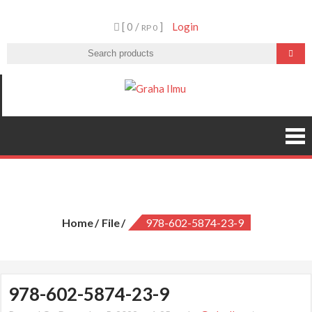
Skip
[ 0 /
]
Login
to
RP 0
content
Graha Ilmu
978-602-5874-23-9
Home
File
978-602-5874-23-9
978-602-5874-23-9