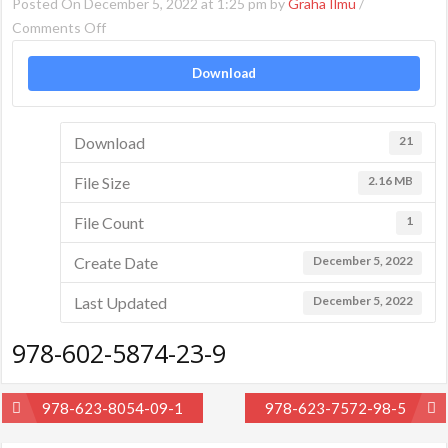
Posted On December 5, 2022 at 1:25 pm by
Graha Ilmu
/
on
Comments Off
978-
Download
602-
5874-
23-
Download
21
9
File Size
2.16 MB
File Count
1
Create Date
December 5, 2022
Last Updated
December 5, 2022
978-602-5874-23-9
Post
978-623-8054-09-1
978-623-7572-98-5
navigation