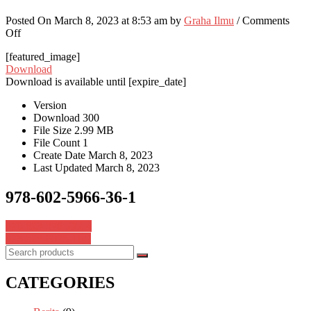
Posted On March 8, 2023 at 8:53 am by
Graha Ilmu
/
Comments
on
Off
978-
[featured_image]
602-
Download
5966-
Download is available until [expire_date]
36-
1
Version
Download
300
File Size
2.99 MB
File Count
1
Create Date
March 8, 2023
Last Updated
March 8, 2023
978-602-5966-36-1
Post
978-623-376-272-4
978-623-8075-11-9
navigation
CATEGORIES