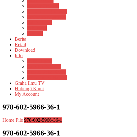
Pustaka Anak
Pustaka Panasea
Rumah Pengetahuan
Spektrum Nusantara
Suluh Media
Teknosain
Textium
Berita
Retail
Download
Info
Buku Digital
Cara Pembayaran
Donasi Buku Kertas
Menerbitkan Naskah
Graha Ilmu TV
Hubungi Kami
My Account
978-602-5966-36-1
Home
File
978-602-5966-36-1
978-602-5966-36-1