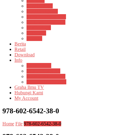
Psikosain
Pustaka Anak
Pustaka Panasea
Rumah Pengetahuan
Spektrum Nusantara
Suluh Media
Teknosain
Textium
Berita
Retail
Download
Info
Buku Digital
Cara Pembayaran
Donasi Buku Kertas
Menerbitkan Naskah
Graha Ilmu TV
Hubungi Kami
My Account
978-602-6542-38-0
Home
File
978-602-6542-38-0