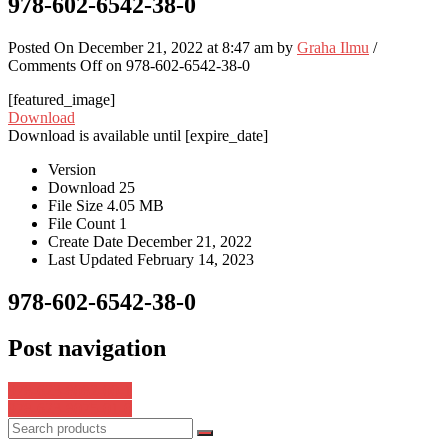
978-602-6542-38-0
Posted On December 21, 2022 at 8:47 am by
Graha Ilmu
/
Comments Off
on 978-602-6542-38-0
[featured_image]
Download
Download is available until [expire_date]
Version
Download
25
File Size
4.05 MB
File Count
1
Create Date
December 21, 2022
Last Updated
February 14, 2023
978-602-6542-38-0
Post navigation
978-623-8082-00-1
978-623-8075-01-0