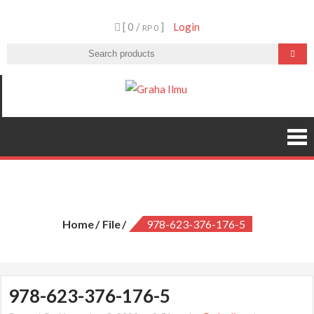
Skip
[ 0 /
]
Login
to
RP 0
content
Graha Ilmu
978-623-376-176-5
Home
File
978-623-376-176-5
978-623-376-176-5