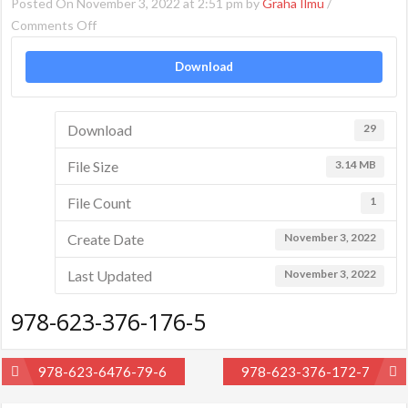
Posted On November 3, 2022 at 2:51 pm by
Graha Ilmu
/
on
Comments Off
978-
Download
623-
376-
176-
Download
29
5
File Size
3.14 MB
File Count
1
Create Date
November 3, 2022
Last Updated
November 3, 2022
978-623-376-176-5
Post
978-623-6476-79-6
978-623-376-172-7