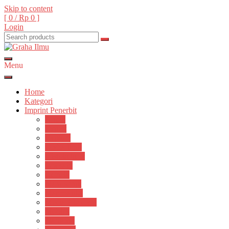
Skip to content
[ 0 /
Rp 0
]
Login
Menu
Graha Ilmu
Home
Kategori
Imprint Penerbit
Arttex
Expert
Explore
Graha Ilmu
Histokultura
Innosain
Lumela
Manuscript
Matematika
Media Akademi
Mobius
Plantaxia