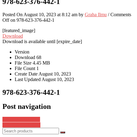
978-623-376-442-1
Posted On August 10, 2023 at 8:12 am by
Graha Ilmu
/
Comments
Off
on 978-623-376-442-1
[featured_image]
Download
Download is available until [expire_date]
Version
Download
68
File Size
4.45 MB
File Count
1
Create Date
August 10, 2023
Last Updated
August 10, 2023
978-623-376-442-1
Post navigation
978-623-8311-03-3
978-602-5875-31-1