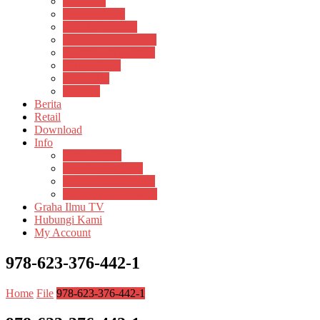
Psikosain
Pustaka Anak
Pustaka Panasea
Rumah Pengetahuan
Spektrum Nusantara
Suluh Media
Teknosain
Textium
Berita
Retail
Download
Info
Buku Digital
Cara Pembayaran
Donasi Buku Kertas
Menerbitkan Naskah
Graha Ilmu TV
Hubungi Kami
My Account
978-623-376-442-1
Home
File
978-623-376-442-1