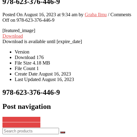
978-623-376-446-9
Posted On August 16, 2023 at 9:34 am by
Graha Ilmu
/
Comments
Off
on 978-623-376-446-9
[featured_image]
Download
Download is available until [expire_date]
Version
Download
176
File Size
4.18 MB
File Count
1
Create Date
August 16, 2023
Last Updated
August 16, 2023
978-623-376-446-9
Post navigation
978-623-88368-2-6
978-602-5966-41-5