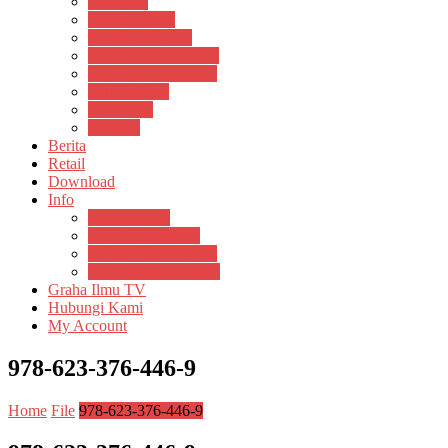
Psikosain
Pustaka Anak
Pustaka Panasea
Rumah Pengetahuan
Spektrum Nusantara
Suluh Media
Teknosain
Textium
Berita
Retail
Download
Info
Buku Digital
Cara Pembayaran
Donasi Buku Kertas
Menerbitkan Naskah
Graha Ilmu TV
Hubungi Kami
My Account
978-623-376-446-9
Home
File
978-623-376-446-9