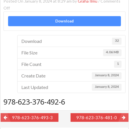
Posted On January 8, 2024 at 8:29 am by
Graha Ilmu
/
Comments
on
Off
978-
Download
623-
376-
492-
Download
32
6
File Size
4.06 MB
File Count
1
Create Date
January 8, 2024
Last Updated
January 8, 2024
978-623-376-492-6
Post
978-623-376-493-3
978-623-376-481-0
navigation