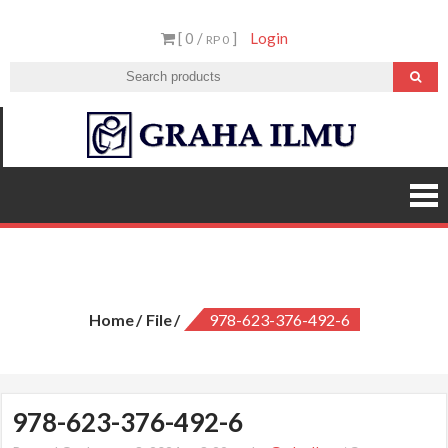
Skip
[ 0 /
]
Login
to
RP 0
content
Graha
Ilmu
978-623-376-492-6
Home
File
978-623-376-492-6
978-623-376-492-6