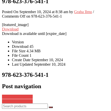
978-623-376-541-1
Posted On September 10, 2024 at 8:38 am by
Graha Ilmu
/
Comments Off
on 978-623-376-541-1
[featured_image]
Download
Download is available until [expire_date]
Version
Download
45
File Size
4.34 MB
File Count
1
Create Date
September 10, 2024
Last Updated
September 10, 2024
978-623-376-541-1
Post navigation
978-623-8075-79-9
978-623-376-540-4