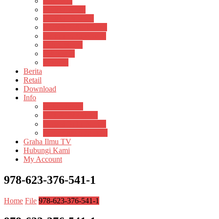
Psikosain
Pustaka Anak
Pustaka Panasea
Rumah Pengetahuan
Spektrum Nusantara
Suluh Media
Teknosain
Textium
Berita
Retail
Download
Info
Buku Digital
Cara Pembayaran
Donasi Buku Kertas
Menerbitkan Naskah
Graha Ilmu TV
Hubungi Kami
My Account
978-623-376-541-1
Home
File
978-623-376-541-1