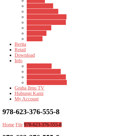
Psikosain
Pustaka Anak
Pustaka Panasea
Rumah Pengetahuan
Spektrum Nusantara
Suluh Media
Teknosain
Textium
Berita
Retail
Download
Info
Buku Digital
Cara Pembayaran
Donasi Buku Kertas
Menerbitkan Naskah
Graha Ilmu TV
Hubungi Kami
My Account
978-623-376-555-8
Home
File
978-623-376-555-8