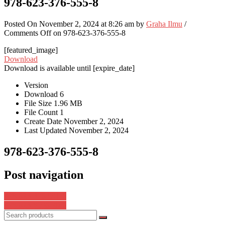
978-623-376-555-8
Posted On November 2, 2024 at 8:26 am by
Graha Ilmu
/
Comments Off
on 978-623-376-555-8
[featured_image]
Download
Download is available until [expire_date]
Version
Download
6
File Size
1.96 MB
File Count
1
Create Date
November 2, 2024
Last Updated
November 2, 2024
978-623-376-555-8
Post navigation
978-623-376-591-6
978-623-8596-70-6