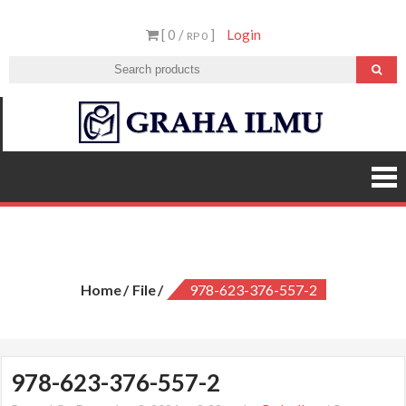
Skip
[ 0 /
]
Login
to
RP 0
content
Graha
Ilmu
978-623-376-557-2
Home
File
978-623-376-557-2
978-623-376-557-2