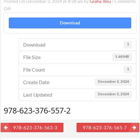
Posted On December 3, 2024 at 8:28 am by
Graha Ilmu
/
Comments
on
Off
978-
Download
623-
376-
557-
Download
1
2
File Size
1.68 MB
File Count
1
Create Date
December 3, 2024
Last Updated
December 3, 2024
978-623-376-557-2
Post
978-623-376-563-3
978-623-376-565-7
navigation