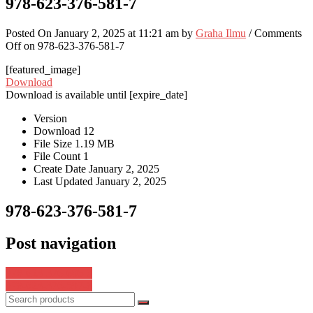
978-623-376-581-7
Posted On January 2, 2025 at 11:21 am by
Graha Ilmu
/
Comments
Off
on 978-623-376-581-7
[featured_image]
Download
Download is available until [expire_date]
Version
Download
12
File Size
1.19 MB
File Count
1
Create Date
January 2, 2025
Last Updated
January 2, 2025
978-623-376-581-7
Post navigation
978-623-376-605-0
978-623-376-597-8