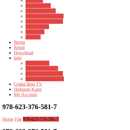
Psikosain
Pustaka Anak
Pustaka Panasea
Rumah Pengetahuan
Spektrum Nusantara
Suluh Media
Teknosain
Textium
Berita
Retail
Download
Info
Buku Digital
Cara Pembayaran
Donasi Buku Kertas
Menerbitkan Naskah
Graha Ilmu TV
Hubungi Kami
My Account
978-623-376-581-7
Home
File
978-623-376-581-7