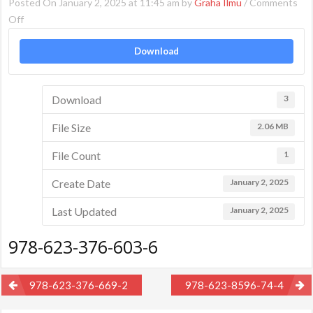
Posted On January 2, 2025 at 11:45 am by
Graha Ilmu
/
Comments
on
Off
978-
Download
623-
376-
603-
Download
3
6
File Size
2.06 MB
File Count
1
Create Date
January 2, 2025
Last Updated
January 2, 2025
978-623-376-603-6
Post
978-623-376-669-2
978-623-8596-74-4
navigation