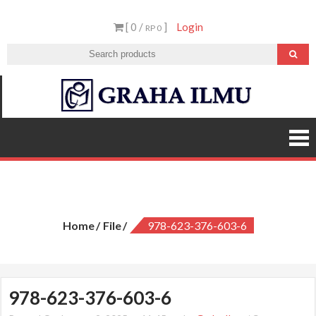
Skip
[ 0 /
]
Login
to
RP 0
content
Graha
Ilmu
978-623-376-603-6
Home
File
978-623-376-603-6
978-623-376-603-6