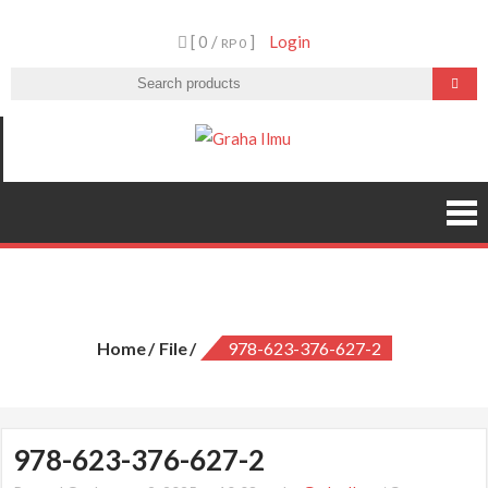
Skip
[ 0 /
]
Login
to
RP 0
content
Graha Ilmu
978-623-376-627-2
Home
File
978-623-376-627-2
978-623-376-627-2