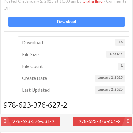
Posted On January 2, 2025 at 10:03 am by
Graha Ilmu
/
Comments
on
Off
978-
Download
623-
376-
627-
Download
16
2
File Size
1.73 MB
File Count
1
Create Date
January 2, 2025
Last Updated
January 2, 2025
978-623-376-627-2
Post
978-623-376-631-9
978-623-376-601-2