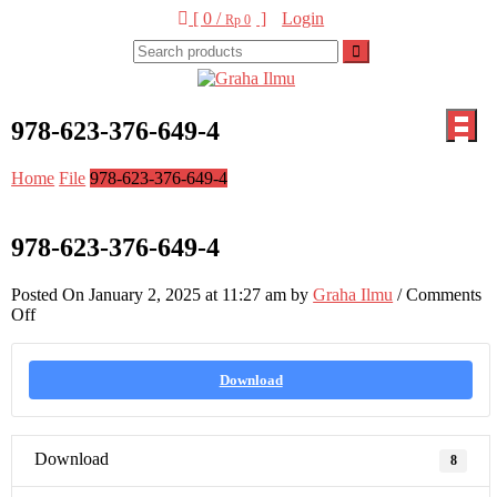
Skip
[ 0 /
]
Login
Rp 0
to
content
Graha Ilmu
978-623-376-649-4
Home
File
978-623-376-649-4
978-623-376-649-4
Posted On January 2, 2025 at 11:27 am by
Graha Ilmu
/
Comments
on
Off
978-
623-
376-
Download
649-
4
Download
8