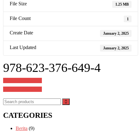
File Size
1.25 MB
File Count
1
Create Date
January 2, 2025
Last Updated
January 2, 2025
978-623-376-649-4
Post
978-623-376-597-8
navigation
978-623-376-633-3
CATEGORIES
Berita
(9)