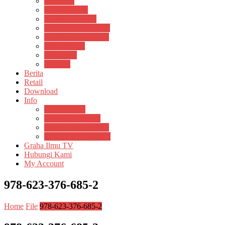
Psikosain
Pustaka Anak
Pustaka Panasea
Rumah Pengetahuan
Spektrum Nusantara
Suluh Media
Teknosain
Textium
Berita
Retail
Download
Info
Buku Digital
Cara Pembayaran
Donasi Buku Kertas
Menerbitkan Naskah
Graha Ilmu TV
Hubungi Kami
My Account
978-623-376-685-2
Home
File
978-623-376-685-2