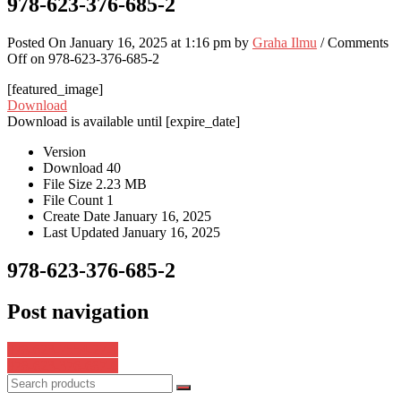
978-623-376-685-2
Posted On January 16, 2025 at 1:16 pm by
Graha Ilmu
/
Comments
Off
on 978-623-376-685-2
[featured_image]
Download
Download is available until [expire_date]
Version
Download
40
File Size
2.23 MB
File Count
1
Create Date
January 16, 2025
Last Updated
January 16, 2025
978-623-376-685-2
Post navigation
978-623-7554-27-1
978-623-376-687-6