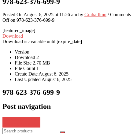
978-623-376-699-9
Posted On August 6, 2025 at 11:26 am by
Graha Ilmu
/
Comments
Off
on 978-623-376-699-9
[featured_image]
Download
Download is available until [expire_date]
Version
Download
2
File Size
2.70 MB
File Count
1
Create Date
August 6, 2025
Last Updated
August 6, 2025
978-623-376-699-9
Post navigation
978-623-89757-8-5
978-623-8596-87-4