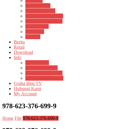
Psikosain
Pustaka Anak
Pustaka Panasea
Rumah Pengetahuan
Spektrum Nusantara
Suluh Media
Teknosain
Textium
Berita
Retail
Download
Info
Buku Digital
Cara Pembayaran
Donasi Buku Kertas
Menerbitkan Naskah
Graha Ilmu TV
Hubungi Kami
My Account
978-623-376-699-9
Home
File
978-623-376-699-9