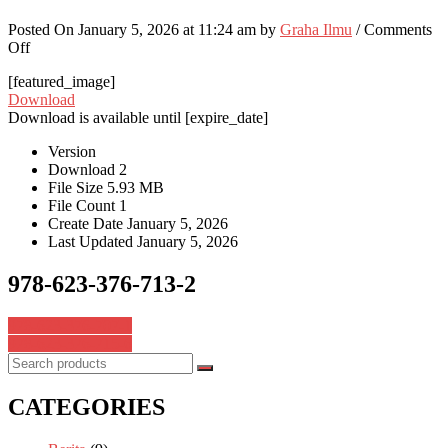
Posted On January 5, 2026 at 11:24 am by
Graha Ilmu
/
Comments
on
Off
978-
[featured_image]
623-
Download
376-
Download is available until [expire_date]
713-
2
Version
Download
2
File Size
5.93 MB
File Count
1
Create Date
January 5, 2026
Last Updated
January 5, 2026
978-623-376-713-2
Post
978-623-376-707-1
978-623-376-715-6
navigation
CATEGORIES