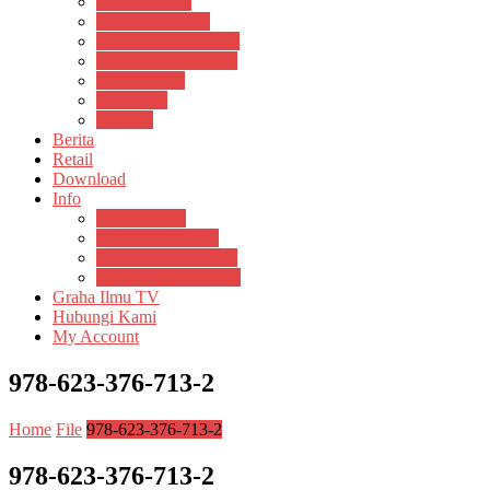
Pustaka Anak
Pustaka Panasea
Rumah Pengetahuan
Spektrum Nusantara
Suluh Media
Teknosain
Textium
Berita
Retail
Download
Info
Buku Digital
Cara Pembayaran
Donasi Buku Kertas
Menerbitkan Naskah
Graha Ilmu TV
Hubungi Kami
My Account
978-623-376-713-2
Home
File
978-623-376-713-2
978-623-376-713-2