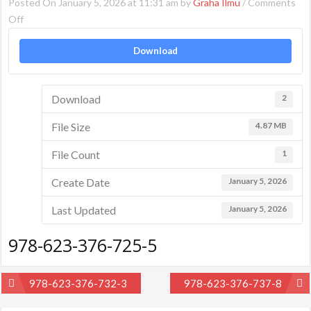
Posted On January 5, 2026 at 11:31 am by
Graha Ilmu
/
Comments
on
Off
978-
Download
623-
376-
725-
Download
2
5
File Size
4.87 MB
File Count
1
Create Date
January 5, 2026
Last Updated
January 5, 2026
978-623-376-725-5
Post
978-623-376-732-3
978-623-376-737-8