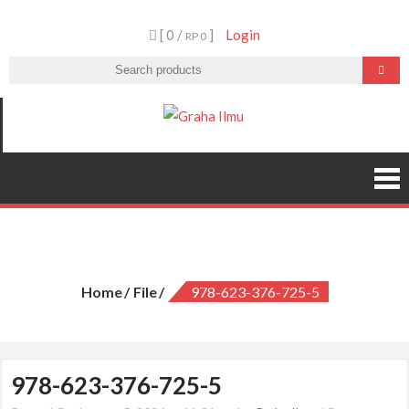
Skip
[ 0 /
]
Login
to
RP 0
content
Graha Ilmu
978-623-376-725-5
Home
File
978-623-376-725-5
978-623-376-725-5