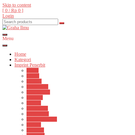
Skip to content
[ 0 /
Rp 0
]
Login
Menu
Graha Ilmu
Home
Kategori
Imprint Penerbit
Arttex
Expert
Explore
Graha Ilmu
Histokultura
Innosain
Lumela
Manuscript
Matematika
Media Akademi
Mobius
Plantaxia