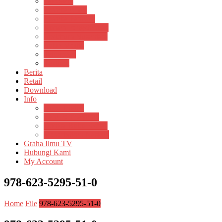
Psikosain
Pustaka Anak
Pustaka Panasea
Rumah Pengetahuan
Spektrum Nusantara
Suluh Media
Teknosain
Textium
Berita
Retail
Download
Info
Buku Digital
Cara Pembayaran
Donasi Buku Kertas
Menerbitkan Naskah
Graha Ilmu TV
Hubungi Kami
My Account
978-623-5295-51-0
Home
File
978-623-5295-51-0