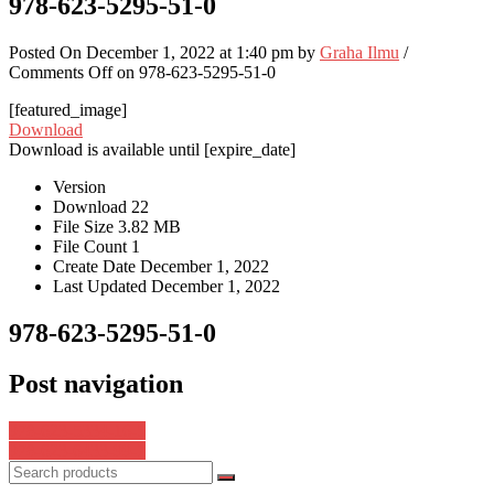
978-623-5295-51-0
Posted On December 1, 2022 at 1:40 pm by
Graha Ilmu
/
Comments Off
on 978-623-5295-51-0
[featured_image]
Download
Download is available until [expire_date]
Version
Download
22
File Size
3.82 MB
File Count
1
Create Date
December 1, 2022
Last Updated
December 1, 2022
978-623-5295-51-0
Post navigation
978-623-5334-16-5
978-623-6433-99-7