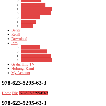
Pustaka Anak
Pustaka Panasea
Rumah Pengetahuan
Spektrum Nusantara
Suluh Media
Teknosain
Textium
Berita
Retail
Download
Info
Buku Digital
Cara Pembayaran
Donasi Buku Kertas
Menerbitkan Naskah
Graha Ilmu TV
Hubungi Kami
My Account
978-623-5295-63-3
Home
File
978-623-5295-63-3
978-623-5295-63-3