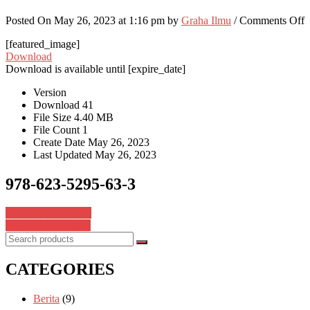
o
Posted On May 26, 2023 at 1:16 pm by
Graha Ilmu
/
Comments Off
9
[featured_image]
6
Download
5
Download is available until [expire_date]
6
3
Version
Download
41
File Size
4.40 MB
File Count
1
Create Date
May 26, 2023
Last Updated
May 26, 2023
978-623-5295-63-3
Post
978-623-376-419-3
978-623-8311-01-9
navigation
CATEGORIES
Berita
(9)