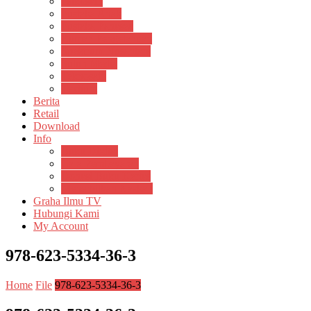
Psikosain
Pustaka Anak
Pustaka Panasea
Rumah Pengetahuan
Spektrum Nusantara
Suluh Media
Teknosain
Textium
Berita
Retail
Download
Info
Buku Digital
Cara Pembayaran
Donasi Buku Kertas
Menerbitkan Naskah
Graha Ilmu TV
Hubungi Kami
My Account
978-623-5334-36-3
Home
File
978-623-5334-36-3