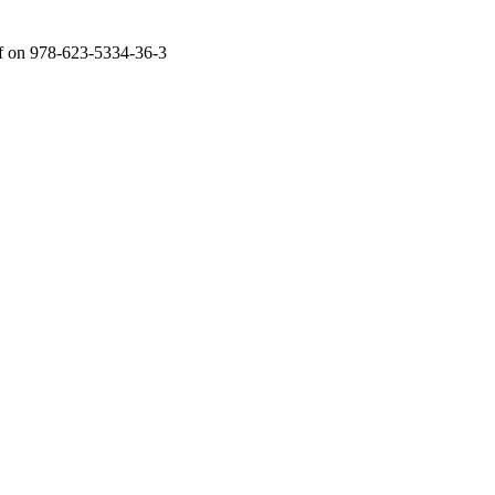
f
on 978-623-5334-36-3