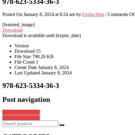
978-623-5334-36-3
Posted On January 8, 2024 at 8:24 am by
Graha Ilmu
/
Comments Of
[featured_image]
Download
Download is available until [expire_date]
Version
Download
15
File Size
798.26 KB
File Count
1
Create Date
January 8, 2024
Last Updated
January 8, 2024
978-623-5334-36-3
Post navigation
978-623-5334-39-4
978-623-376-483-4