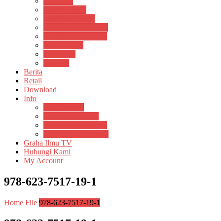
Psikosain
Pustaka Anak
Pustaka Panasea
Rumah Pengetahuan
Spektrum Nusantara
Suluh Media
Teknosain
Textium
Berita
Retail
Download
Info
Buku Digital
Cara Pembayaran
Donasi Buku Kertas
Menerbitkan Naskah
Graha Ilmu TV
Hubungi Kami
My Account
978-623-7517-19-1
Home
File
978-623-7517-19-1