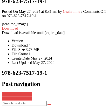
978-623-7517-19-1
Posted On May 27, 2024 at 8:31 am by
Graha Ilmu
/
Comments Off
on 978-623-7517-19-1
[featured_image]
Download
Download is available until [expire_date]
Version
Download
4
File Size
3.78 MB
File Count
1
Create Date
May 27, 2024
Last Updated
May 27, 2024
978-623-7517-19-1
Post navigation
978-623-7517-15-3
978-623-8625-13-0