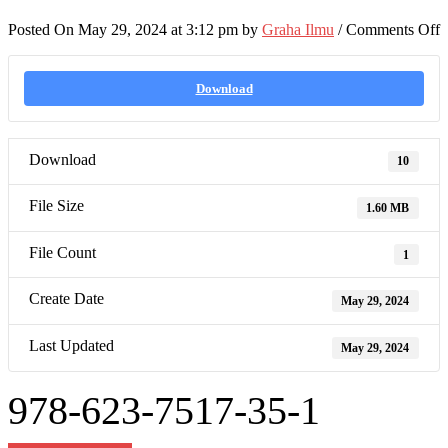
o
Posted On May 29, 2024 at 3:12 pm by
Graha Ilmu
/
Comments Off
9
6
7
Download
3
1
Download
10
File Size
1.60 MB
File Count
1
Create Date
May 29, 2024
Last Updated
May 29, 2024
978-623-7517-35-1