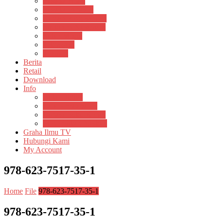
Pustaka Anak
Pustaka Panasea
Rumah Pengetahuan
Spektrum Nusantara
Suluh Media
Teknosain
Textium
Berita
Retail
Download
Info
Buku Digital
Cara Pembayaran
Donasi Buku Kertas
Menerbitkan Naskah
Graha Ilmu TV
Hubungi Kami
My Account
978-623-7517-35-1
Home
File
978-623-7517-35-1
978-623-7517-35-1