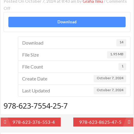
Posted On October 7, 2024 at 8:43 am by
Graha Ilmu
/
Comments
on
Off
978-
Download
623-
7554-
25-
Download
14
7
File Size
1.95 MB
File Count
1
Create Date
October 7, 2024
Last Updated
October 7, 2024
978-623-7554-25-7
Post
978-623-376-553-4
978-623-8625-47-5