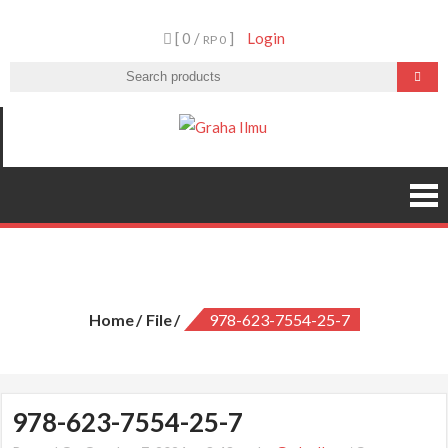
Skip
[ 0 /
]
Login
to
RP 0
content
Graha Ilmu
978-623-7554-25-7
Home
File
978-623-7554-25-7
978-623-7554-25-7