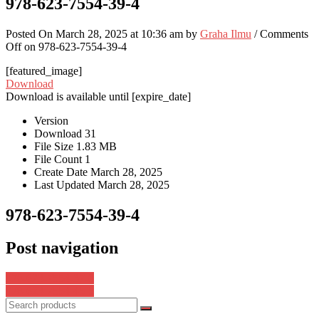
978-623-7554-39-4
Posted On March 28, 2025 at 10:36 am by
Graha Ilmu
/
Comments
Off
on 978-623-7554-39-4
[featured_image]
Download
Download is available until [expire_date]
Version
Download
31
File Size
1.83 MB
File Count
1
Create Date
March 28, 2025
Last Updated
March 28, 2025
978-623-7554-39-4
Post navigation
978-623-7554-37-0
978-623-7554-45-5