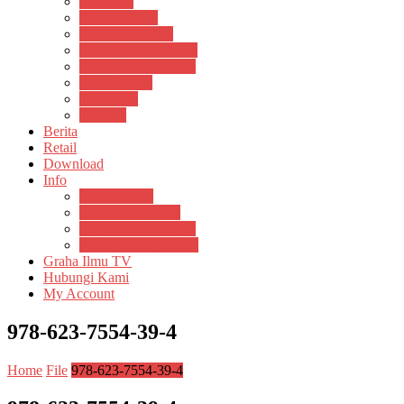
Psikosain
Pustaka Anak
Pustaka Panasea
Rumah Pengetahuan
Spektrum Nusantara
Suluh Media
Teknosain
Textium
Berita
Retail
Download
Info
Buku Digital
Cara Pembayaran
Donasi Buku Kertas
Menerbitkan Naskah
Graha Ilmu TV
Hubungi Kami
My Account
978-623-7554-39-4
Home
File
978-623-7554-39-4