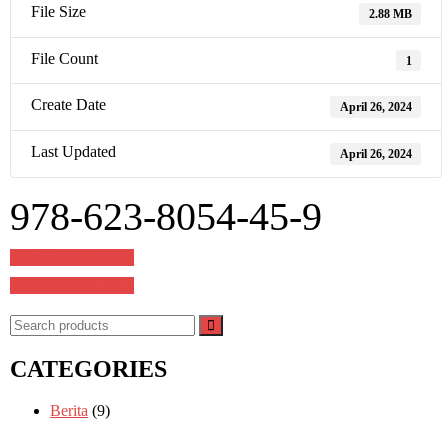
File Size
2.88 MB
File Count
1
Create Date
April 26, 2024
Last Updated
April 26, 2024
978-623-8054-45-9
Post
978-623-8596-13-3
navigation
978-623-8075-58-4
CATEGORIES
Berita
(9)