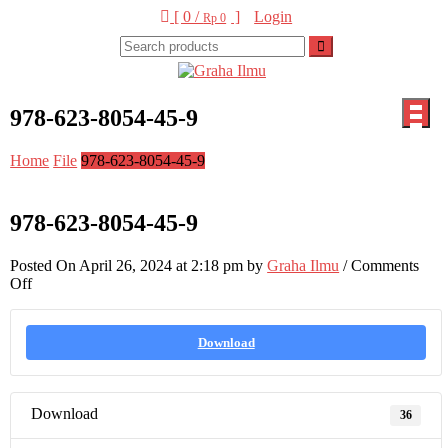
Skip
[ 0 /
]
Login
Rp 0
to
content
Graha Ilmu
978-623-8054-45-9
Home
File
978-623-8054-45-9
978-623-8054-45-9
Posted On April 26, 2024 at 2:18 pm by
Graha Ilmu
/
Comments
on
Off
978-
623-
8054-
Download
45-
9
Download
36