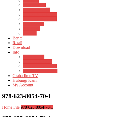
Psikosain
Pustaka Anak
Pustaka Panasea
Rumah Pengetahuan
Spektrum Nusantara
Suluh Media
Teknosain
Textium
Berita
Retail
Download
Info
Buku Digital
Cara Pembayaran
Donasi Buku Kertas
Menerbitkan Naskah
Graha Ilmu TV
Hubungi Kami
My Account
978-623-8054-70-1
Home
File
978-623-8054-70-1