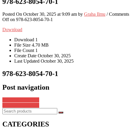
978-623-8054-70-1
Posted On October 30, 2025 at 9:09 am by
Graha Ilmu
/
Comments
Off
on 978-623-8054-70-1
Download
Download
1
File Size
4.70 MB
File Count
1
Create Date
October 30, 2025
Last Updated
October 30, 2025
978-623-8054-70-1
Post navigation
978-634-7198-73-0
978-634-7198-71-6
CATEGORIES