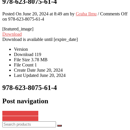
978-623-8075-61-4
Posted On June 20, 2024 at 8:49 am by
Graha Ilmu
/
Comments Off
on 978-623-8075-61-4
[featured_image]
Download
Download is available until [expire_date]
Version
Download
119
File Size
3.78 MB
File Count
1
Create Date
June 20, 2024
Last Updated
June 20, 2024
978-623-8075-61-4
Post navigation
978-623-8075-64-5
978-623-5334-72-1