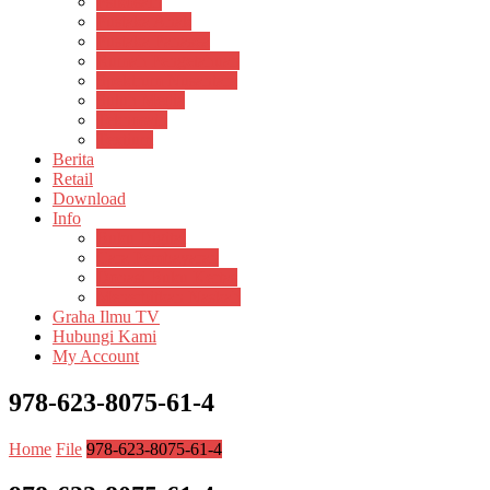
Psikosain
Pustaka Anak
Pustaka Panasea
Rumah Pengetahuan
Spektrum Nusantara
Suluh Media
Teknosain
Textium
Berita
Retail
Download
Info
Buku Digital
Cara Pembayaran
Donasi Buku Kertas
Menerbitkan Naskah
Graha Ilmu TV
Hubungi Kami
My Account
978-623-8075-61-4
Home
File
978-623-8075-61-4