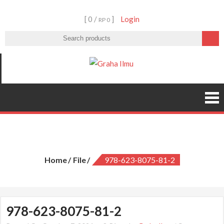
Skip
[ 0 /
]
Login
to
RP 0
content
Graha Ilmu
978-623-8075-81-2
Home
File
978-623-8075-81-2
978-623-8075-81-2