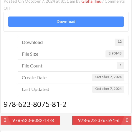
Posted On October 7, 2024 at 8:51 am by
Graha Ilmu
/
Comments
on
Off
978-
Download
623-
8075-
81-
Download
12
2
File Size
3.90 MB
File Count
1
Create Date
October 7, 2024
Last Updated
October 7, 2024
978-623-8075-81-2
Post
978-623-8082-14-8
978-623-376-591-6