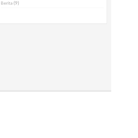
(9)
Berita