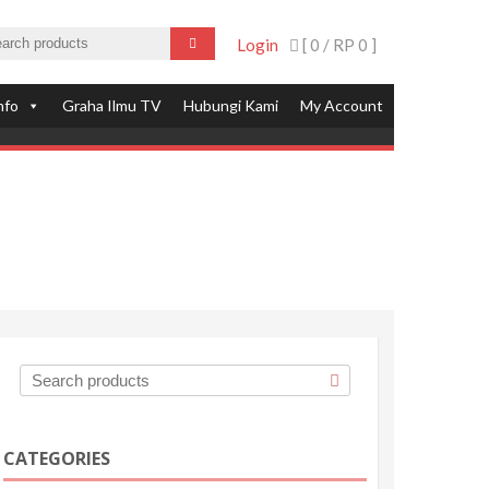
Login
[ 0 /
RP 0
]
nfo
Graha Ilmu TV
Hubungi Kami
My Account
CATEGORIES