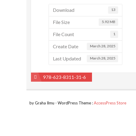
Download
13
File Size
5.92 MB
File Count
1
Create Date
March 28, 2025
Last Updated
March 28, 2025
Post
978-623-8311-31-6
navigation
by Graha Ilmu - WordPress Theme :
AccessPress Store