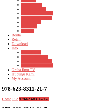
Psikosain
Pustaka Anak
Pustaka Panasea
Rumah Pengetahuan
Spektrum Nusantara
Suluh Media
Teknosain
Textium
Berita
Retail
Download
Info
Buku Digital
Cara Pembayaran
Donasi Buku Kertas
Menerbitkan Naskah
Graha Ilmu TV
Hubungi Kami
My Account
978-623-8311-21-7
Home
File
978-623-8311-21-7