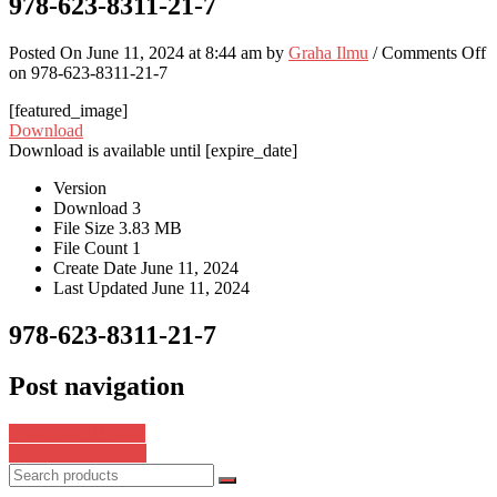
978-623-8311-21-7
Posted On June 11, 2024 at 8:44 am by
Graha Ilmu
/
Comments Off
on 978-623-8311-21-7
[featured_image]
Download
Download is available until [expire_date]
Version
Download
3
File Size
3.83 MB
File Count
1
Create Date
June 11, 2024
Last Updated
June 11, 2024
978-623-8311-21-7
Post navigation
978-623-8311-26-2
978-623-8625-36-9