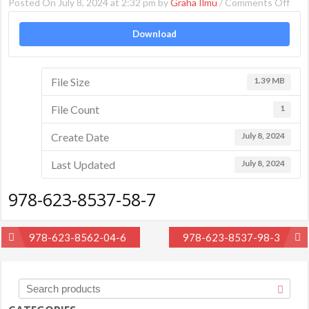
on
Posted On July 8, 2024 at 2:32 pm by
Graha Ilmu
/
Comments Off
978
Download
623
853
58-
File Size
1.39 MB
7
File Count
1
Create Date
July 8, 2024
Last Updated
July 8, 2024
978-623-8537-58-7
Post
978-623-8562-04-6
978-623-8537-98-3
navigation