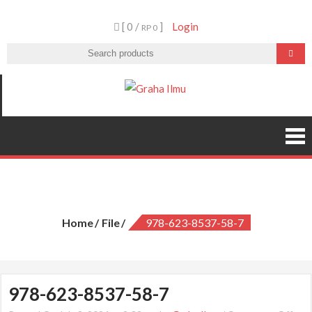
Skip
[ 0 /
]
Login
to
RP 0
content
Graha Ilmu
978-623-8537-58-7
Home
File
978-623-8537-58-7
978-623-8537-58-7