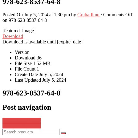
978-623-8537-64-8
Posted On July 5, 2024 at 1:30 pm by
Graha Ilmu
/
Comments Off
on 978-623-8537-64-8
[featured_image]
Download
Download is available until [expire_date]
Version
Download
36
File Size
1.52 MB
File Count
1
Create Date
July 5, 2024
Last Updated
July 5, 2024
978-623-8537-64-8
Post navigation
978-623-8537-96-9
978-623-8537-68-6