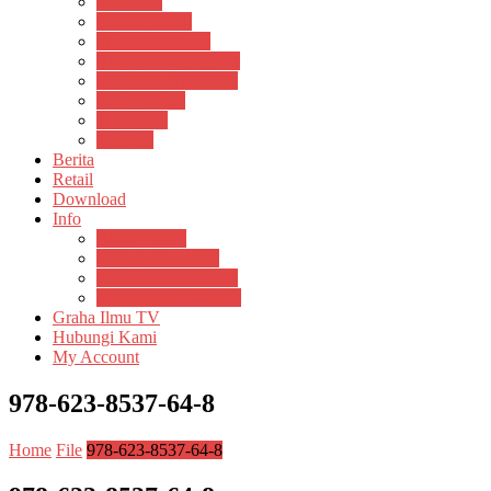
Psikosain
Pustaka Anak
Pustaka Panasea
Rumah Pengetahuan
Spektrum Nusantara
Suluh Media
Teknosain
Textium
Berita
Retail
Download
Info
Buku Digital
Cara Pembayaran
Donasi Buku Kertas
Menerbitkan Naskah
Graha Ilmu TV
Hubungi Kami
My Account
978-623-8537-64-8
Home
File
978-623-8537-64-8