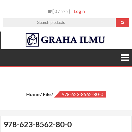
Skip
[ 0 /
]
Login
to
RP 0
content
Graha
Ilmu
978-623-8562-80-0
Home
File
978-623-8562-80-0
978-623-8562-80-0