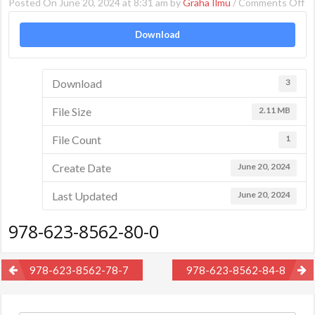
o
Posted On June 20, 2024 at 8:31 am by
Graha Ilmu
/
Comments Off
97
Download
62
85
80
Download
3
0
File Size
2.11 MB
File Count
1
Create Date
June 20, 2024
Last Updated
June 20, 2024
978-623-8562-80-0
Post
978-623-8562-78-7
978-623-8562-84-8
navigation