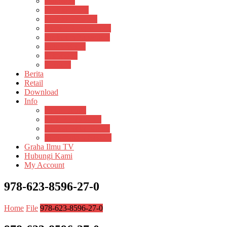
Psikosain
Pustaka Anak
Pustaka Panasea
Rumah Pengetahuan
Spektrum Nusantara
Suluh Media
Teknosain
Textium
Berita
Retail
Download
Info
Buku Digital
Cara Pembayaran
Donasi Buku Kertas
Menerbitkan Naskah
Graha Ilmu TV
Hubungi Kami
My Account
978-623-8596-27-0
Home
File
978-623-8596-27-0