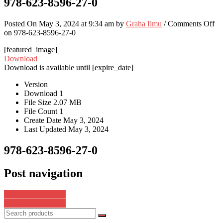
978-623-8596-27-0
Posted On May 3, 2024 at 9:34 am by
Graha Ilmu
/
Comments Off
on 978-623-8596-27-0
[featured_image]
Download
Download is available until [expire_date]
Version
Download
1
File Size
2.07 MB
File Count
1
Create Date
May 3, 2024
Last Updated
May 3, 2024
978-623-8596-27-0
Post navigation
978-623-8596-25-6
978-623-8596-23-2