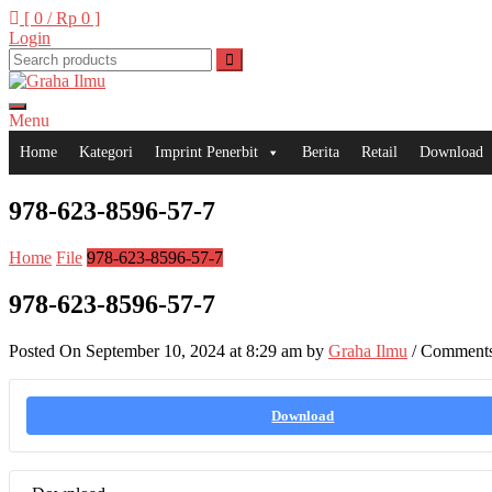
Skip
[ 0 /
Rp 0
]
to
Login
content
Menu
Graha Ilmu
Home
Kategori
Imprint Penerbit
Berita
Retail
Download
978-623-8596-57-7
Home
File
978-623-8596-57-7
978-623-8596-57-7
Posted On September 10, 2024 at 8:29 am by
Graha Ilmu
/
Comments
Download