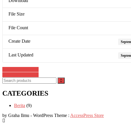
Download
File Size
File Count
Create Date
Septem
Last Updated
Septem
Post
978-623-8596-65-2
978-623-8596-67-6
navigation
CATEGORIES
Berita
(9)
by Graha Ilmu - WordPress Theme :
AccessPress Store