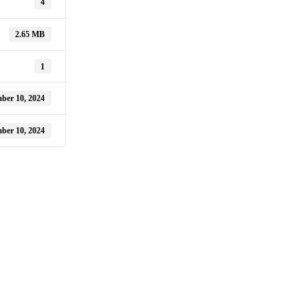
4
2.65 MB
1
ber 10, 2024
ber 10, 2024