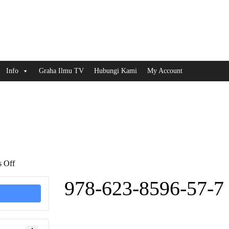
Info
Graha Ilmu TV
Hubungi Kami
My Account
on
 Off
978-
623-
978-623-8596-57-7
8596-
57-
7