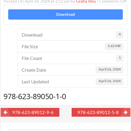
o
Posted On April 26, 2024 at 2:12 pm by
Graha Ilmu
/
Comments Off
97
Download
62
89
1-
Download
4
0
File Size
3.62 MB
File Count
1
Create Date
April 26, 2024
Last Updated
April 26, 2024
978-623-89050-1-0
Post
978-623-89012-9-6
978-623-89012-5-8
navigation