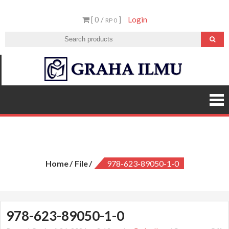
Skip
[ 0 /
]
Login
to
RP 0
content
Graha
Ilmu
978-623-89050-1-0
Home
File
978-623-89050-1-0
978-623-89050-1-0