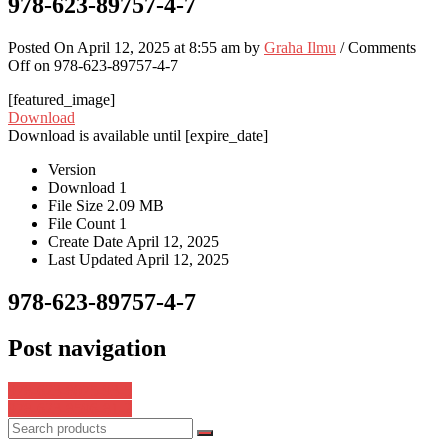
978-623-89757-4-7
Posted On April 12, 2025 at 8:55 am by
Graha Ilmu
/
Comments
Off
on 978-623-89757-4-7
[featured_image]
Download
Download is available until [expire_date]
Version
Download
1
File Size
2.09 MB
File Count
1
Create Date
April 12, 2025
Last Updated
April 12, 2025
978-623-89757-4-7
Post navigation
978-623-8075-93-5
978-623-8596-81-2