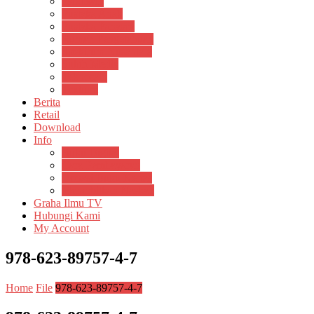
Psikosain
Pustaka Anak
Pustaka Panasea
Rumah Pengetahuan
Spektrum Nusantara
Suluh Media
Teknosain
Textium
Berita
Retail
Download
Info
Buku Digital
Cara Pembayaran
Donasi Buku Kertas
Menerbitkan Naskah
Graha Ilmu TV
Hubungi Kami
My Account
978-623-89757-4-7
Home
File
978-623-89757-4-7