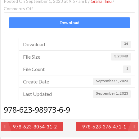
Posted On September 1, 2023 at 9:57 am by
Graha Ilmu
/
on
Comments Off
978-
Download
623-
98973-
6-
Download
34
9
File Size
3.23 MB
File Count
1
Create Date
September 1, 2023
Last Updated
September 1, 2023
978-623-98973-6-9
Post
978-623-8054-31-2
978-623-376-471-1
navigation