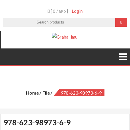
Skip
[ 0 /
]
Login
to
RP 0
content
Graha Ilmu
978-623-98973-6-9
Home
File
978-623-98973-6-9
978-623-98973-6-9