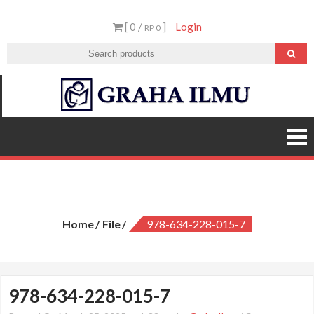
Skip
[ 0 /
]
Login
to
RP 0
content
Graha
Ilmu
978-634-228-015-7
Home
File
978-634-228-015-7
978-634-228-015-7