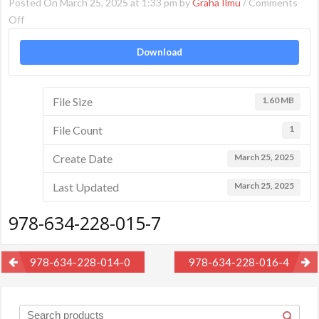
Posted On March 25, 2025 at 1:33 pm by
Graha Ilmu
/
Comments
on
Off
978-
Download
634-
228-
015-
File Size
1.60 MB
7
File Count
1
Create Date
March 25, 2025
Last Updated
March 25, 2025
978-634-228-015-7
Post
978-634-228-014-0
978-634-228-016-4
navigation