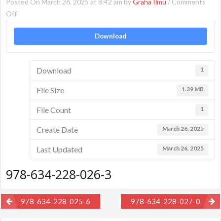
Posted On March 26, 2025 at 8:42 am by
Graha Ilmu
/
Comments
on
Off
978-
Download
634-
228-
026-
Download
1
3
File Size
1.39 MB
File Count
1
Create Date
March 26, 2025
Last Updated
March 26, 2025
978-634-228-026-3
Post
978-634-228-025-6
978-634-228-027-0
navigation