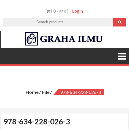
Skip
[ 0 /
]
Login
to
RP 0
content
Graha
Ilmu
978-634-228-026-3
Home
File
978-634-228-026-3
978-634-228-026-3