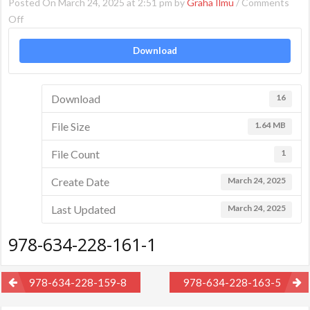
Posted On March 24, 2025 at 2:51 pm by
Graha Ilmu
/
Comments
on
Off
978-
Download
634-
228-
161-
Download
16
1
File Size
1.64 MB
File Count
1
Create Date
March 24, 2025
Last Updated
March 24, 2025
978-634-228-161-1
Post
978-634-228-159-8
978-634-228-163-5
navigation