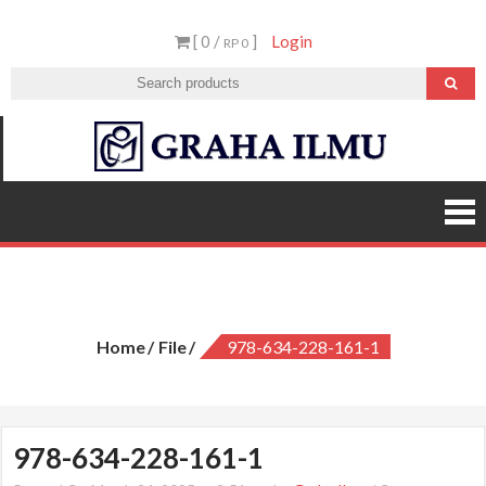
Skip
[ 0 /
]
Login
to
RP 0
content
Graha
Ilmu
978-634-228-161-1
Home
File
978-634-228-161-1
978-634-228-161-1