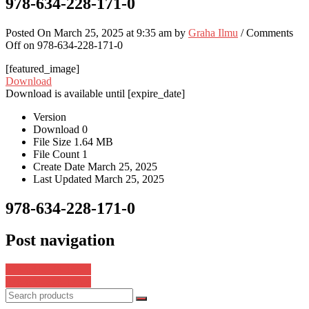
978-634-228-171-0
Posted On March 25, 2025 at 9:35 am by
Graha Ilmu
/
Comments
Off
on 978-634-228-171-0
[featured_image]
Download
Download is available until [expire_date]
Version
Download
0
File Size
1.64 MB
File Count
1
Create Date
March 25, 2025
Last Updated
March 25, 2025
978-634-228-171-0
Post navigation
978-634-228-165-9
978-634-228-173-4