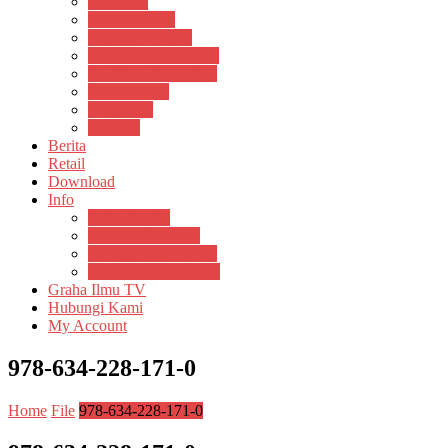
Psikosain
Pustaka Anak
Pustaka Panasea
Rumah Pengetahuan
Spektrum Nusantara
Suluh Media
Teknosain
Textium
Berita
Retail
Download
Info
Buku Digital
Cara Pembayaran
Donasi Buku Kertas
Menerbitkan Naskah
Graha Ilmu TV
Hubungi Kami
My Account
978-634-228-171-0
Home
File
978-634-228-171-0