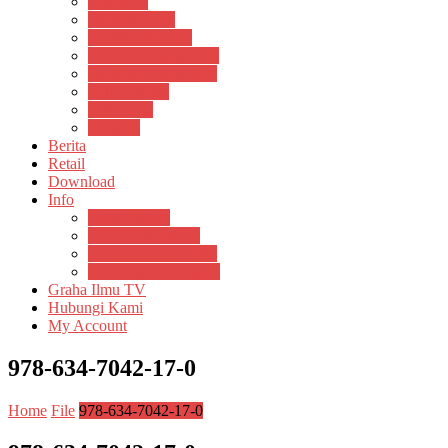
Psikosain
Pustaka Anak
Pustaka Panasea
Rumah Pengetahuan
Spektrum Nusantara
Suluh Media
Teknosain
Textium
Berita
Retail
Download
Info
Buku Digital
Cara Pembayaran
Donasi Buku Kertas
Menerbitkan Naskah
Graha Ilmu TV
Hubungi Kami
My Account
978-634-7042-17-0
Home
File
978-634-7042-17-0