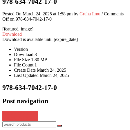
978-634-7042-17-0
Posted On March 24, 2025 at 1:58 pm by
Graha Ilmu
/
Comments
Off
on 978-634-7042-17-0
[featured_image]
Download
Download is available until [expire_date]
Version
Download
3
File Size
1.80 MB
File Count
1
Create Date
March 24, 2025
Last Updated
March 24, 2025
978-634-7042-17-0
Post navigation
978-634-7042-01-9
978-634-7042-38-5